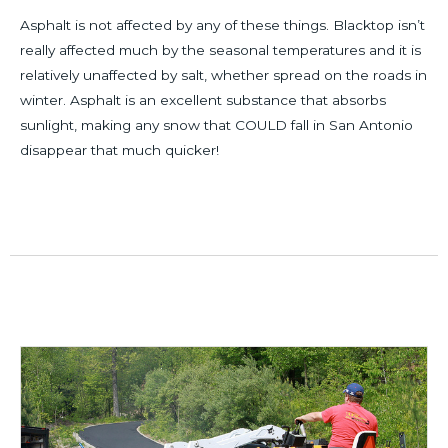
Asphalt is not affected by any of these things. Blacktop isn’t
really affected much by the seasonal temperatures and it is
relatively unaffected by salt, whether spread on the roads in
winter. Asphalt is an excellent substance that absorbs
sunlight, making any snow that COULD fall in San Antonio
disappear that much quicker!