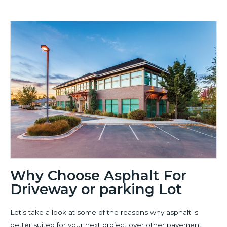
Why Choose Asphalt For
Driveway or parking Lot
Let’s take a look at some of the reasons why asphalt is
better suited for your next project over other pavement