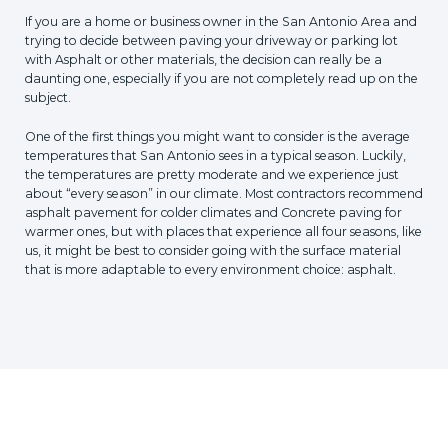
If you are a home or business owner in the San Antonio Area and
trying to decide between paving your driveway or parking lot
with Asphalt or other materials, the decision can really be a
daunting one, especially if you are not completely read up on the
subject.
One of the first things you might want to consider is the average
temperatures that San Antonio sees in a typical season. Luckily,
the temperatures are pretty moderate and we experience just
about “every season” in our climate. Most contractors recommend
asphalt pavement for colder climates and Concrete paving for
warmer ones, but with places that experience all four seasons, like
us, it might be best to consider going with the surface material
that is more adaptable to every environment choice: asphalt.