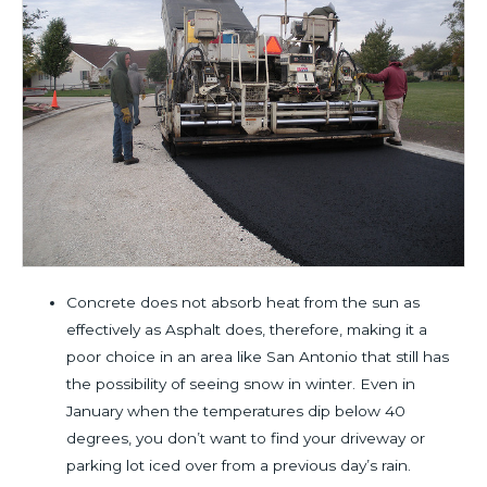
Concrete does not absorb heat from the sun as
effectively as Asphalt does, therefore, making it a
poor choice in an area like San Antonio that still has
the possibility of seeing snow in winter. Even in
January when the temperatures dip below 40
degrees, you don’t want to find your driveway or
parking lot iced over from a previous day’s rain.