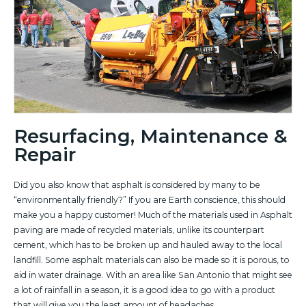
Resurfacing, Maintenance &
Repair
Did you also know that asphalt is considered by many to be
“environmentally friendly?” If you are Earth conscience, this should
make you a happy customer! Much of the materials used in Asphalt
paving are made of recycled materials, unlike its counterpart
cement, which has to be broken up and hauled away to the local
landfill. Some asphalt materials can also be made so it is porous, to
aid in water drainage. With an area like San Antonio that might see
a lot of rainfall in a season, it is a good idea to go with a product
that will give you the least amount of headaches.