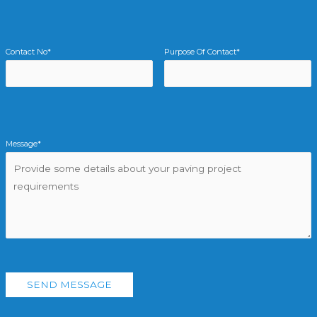
Contact No*
Purpose Of Contact*
Message*