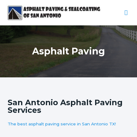
Asphalt Paving
San Antonio Asphalt Paving
Services
The best asphalt paving service in San Antonio TX!