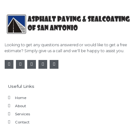
Looking to get any questions answered or would like to get a free
estimate? Simply give us a call and we'll be happy to assist you.
Useful Links
Home
About
Services
Contact