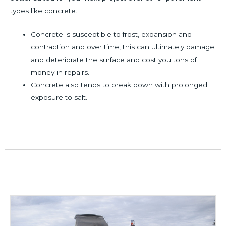
types like concrete.
Concrete is susceptible to frost, expansion and
contraction and over time, this can ultimately damage
and deteriorate the surface and cost you tons of
money in repairs.
Concrete also tends to break down with prolonged
exposure to salt.