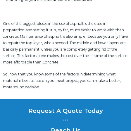
One of the biggest pluses in the use of asphalt is the ease in
preparation and setting it. It is, by far, much easier to work with than
concrete. Maintenance of asphalt is also simpler because you only have
to repair the top layer, when needed. The middle and lower layers are
basically permanent, unless you are completely getting rid of the
surface. This factor alone makes the cost over the lifetime of the surface
more affordable than Concrete.
So, now that you know some of the factors in determining what
material is best to use on your next project, you can make a better,
more sound decision.
Request A Quote Today
...
Reach Us