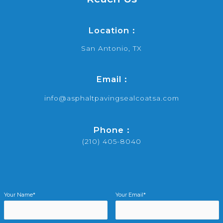
Location :
San Antonio, TX
Email :
info@asphaltpavingsealcoatsa.com
Phone :
(210) 405-8040
Your Name*
Your Email*